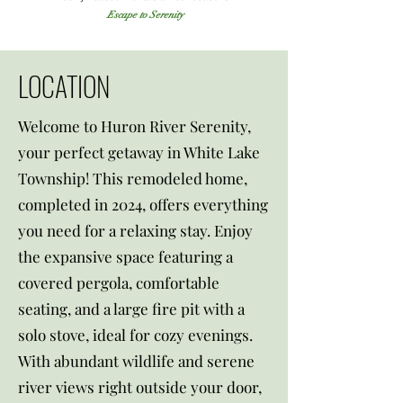
Escape to Serenity
LOCATION
Welcome to Huron River Serenity,
your perfect getaway in White Lake
Township! This remodeled home,
completed in 2024, offers everything
you need for a relaxing stay. Enjoy
the expansive space featuring a
covered pergola, comfortable
seating, and a large fire pit with a
solo stove, ideal for cozy evenings.
With abundant wildlife and serene
river views right outside your door,