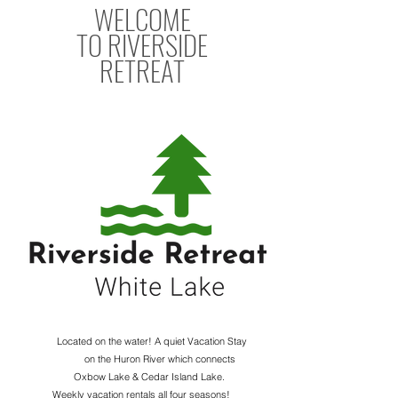
WELCOME
TO
RIVERSIDE
RETREAT
Located on the water! A quiet Vacation Stay
on the Huron River which connects
Oxbow Lake & Cedar Island Lake.
Weekly vacation rentals all four seasons!