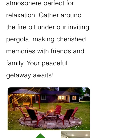
atmosphere perfect for
relaxation. Gather around
the fire pit under our inviting
pergola, making cherished
memories with friends and
family. Your peaceful
getaway awaits!