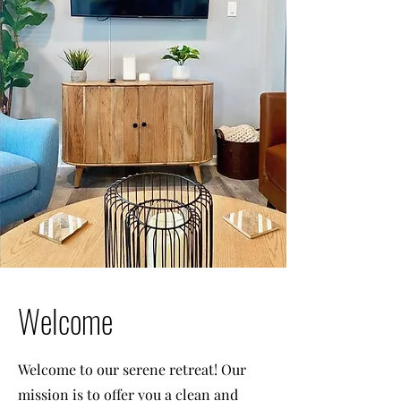
Welcome
Welcome to our serene retreat! Our
mission is to offer you a clean and