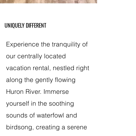
UNIQUELY DIFFERENT
Experience the tranquility of
our centrally located
vacation rental, nestled right
along the gently flowing
Huron River. Immerse
yourself in the soothing
sounds of waterfowl and
birdsong, creating a serene