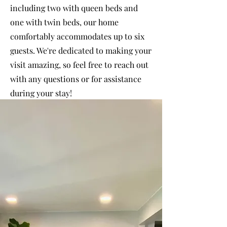
including two with queen beds and
one with twin beds, our home
comfortably accommodates up to six
guests. We're dedicated to making your
visit amazing, so feel free to reach out
with any questions or for assistance
during your stay!