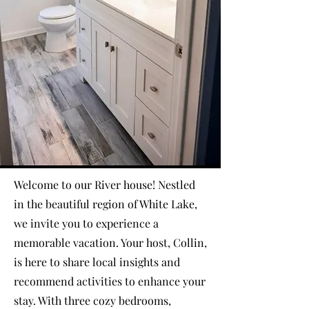
Welcome to our River house! Nestled
in the beautiful region of White Lake,
we invite you to experience a
memorable vacation. Your host, Collin,
is here to share local insights and
recommend activities to enhance your
stay. With three cozy bedrooms,