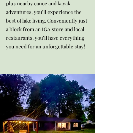
plus nearby canoe and kayak
adventures, you’ll experience the
best of lake living. Conveniently just
a block from an IGA store and local
restaurants, you’ll have everything
you need for an unforgettable stay!