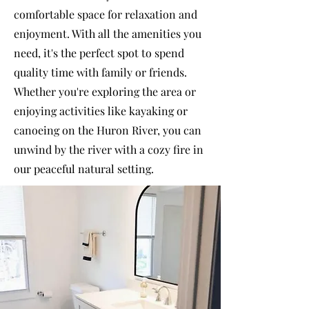
comfortable space for relaxation and
enjoyment. With all the amenities you
need, it's the perfect spot to spend
quality time with family or friends.
Whether you're exploring the area or
enjoying activities like kayaking or
canoeing on the Huron River, you can
unwind by the river with a cozy fire in
our peaceful natural setting.